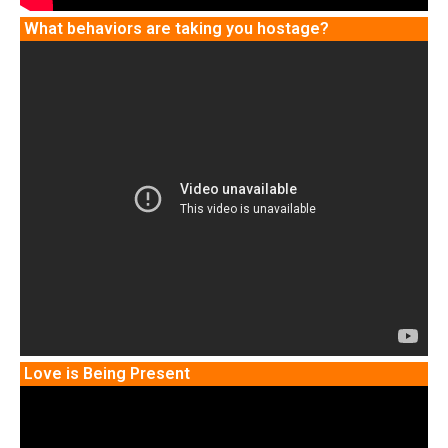
What behaviors are taking you hostage?
Love is Being Present