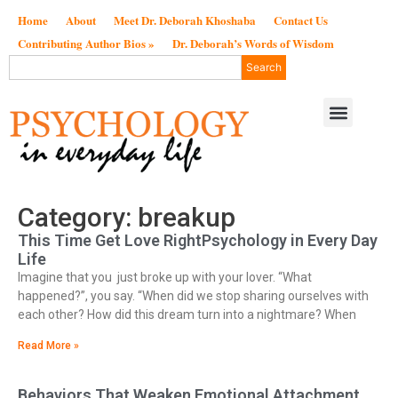
Home
About
Meet Dr. Deborah Khoshaba
Contact Us
Contributing Author Bios »
Dr. Deborah’s Words of Wisdom
Search
Category: breakup
This Time Get Love RightPsychology in Every Day
Life
Imagine that you just broke up with your lover. “What
happened?”, you say. “When did we stop sharing ourselves with
each other? How did this dream turn into a nightmare? When
Read More »
Behaviors That Weaken Emotional Attachment