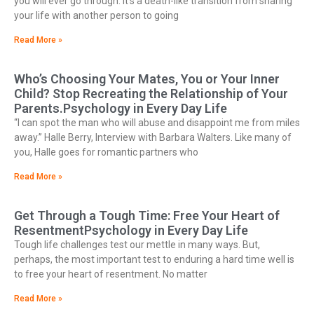
you will ever go through. It’s a death-like transition from sharing
your life with another person to going
Read More »
Who’s Choosing Your Mates, You or Your Inner
Child? Stop Recreating the Relationship of Your
Parents.Psychology in Every Day Life
“I can spot the man who will abuse and disappoint me from miles
away.” Halle Berry, Interview with Barbara Walters. Like many of
you, Halle goes for romantic partners who
Read More »
Get Through a Tough Time: Free Your Heart of
ResentmentPsychology in Every Day Life
Tough life challenges test our mettle in many ways. But,
perhaps, the most important test to enduring a hard time well is
to free your heart of resentment. No matter
Read More »