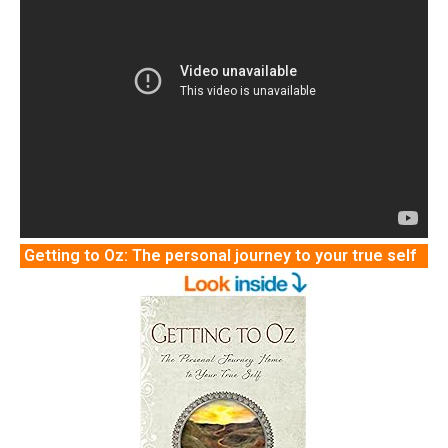
Getting to Oz: The personal journey to your true self