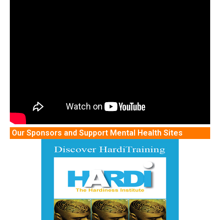
Our Sponsors and Support Mental Health Sites