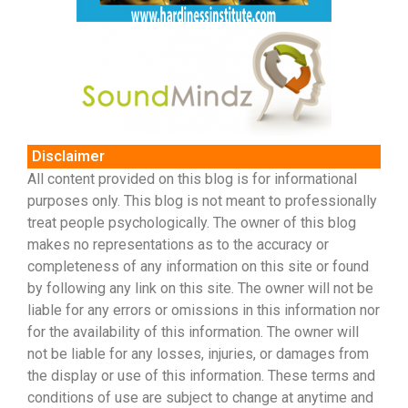
Disclaimer
All content provided on this blog is for informational
purposes only. This blog is not meant to professionally
treat people psychologically. The owner of this blog
makes no representations as to the accuracy or
completeness of any information on this site or found
by following any link on this site. The owner will not be
liable for any errors or omissions in this information nor
for the availability of this information. The owner will
not be liable for any losses, injuries, or damages from
the display or use of this information. These terms and
conditions of use are subject to change at anytime and