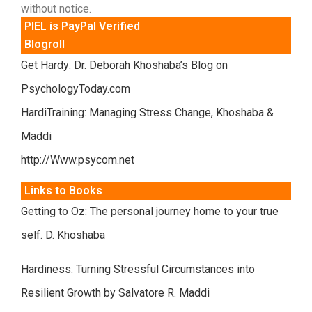
without notice.
PIEL is PayPal Verified
Blogroll
Get Hardy: Dr. Deborah Khoshaba’s Blog on
PsychologyToday.com
HardiTraining: Managing Stress Change, Khoshaba &
Maddi
http://Www.psycom.net
Links to Books
Getting to Oz: The personal journey home to your true
self. D. Khoshaba
Hardiness: Turning Stressful Circumstances into
Resilient Growth by Salvatore R. Maddi