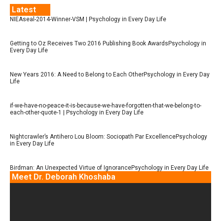
Latest
NIEAseal-2014-Winner-VSM | Psychology in Every Day Life
Getting to Oz Receives Two 2016 Publishing Book AwardsPsychology in
Every Day Life
New Years 2016: A Need to Belong to Each OtherPsychology in Every Day
Life
if-we-have-no-peace-it-is-because-we-have-forgotten-that-we-belong-to-
each-other-quote-1 | Psychology in Every Day Life
Nightcrawler’s Antihero Lou Bloom: Sociopath Par ExcellencePsychology
in Every Day Life
Birdman: An Unexpected Virtue of IgnorancePsychology in Every Day Life
Meet Dr. Deborah Khoshaba