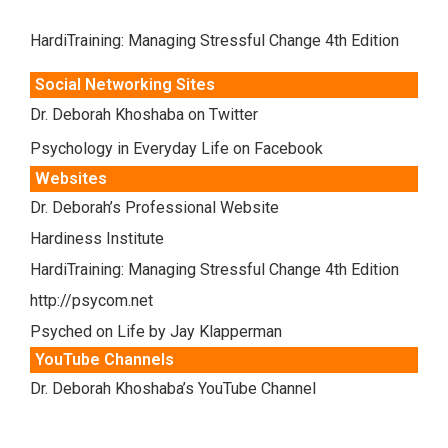
HardiTraining: Managing Stressful Change 4th Edition
Social Networking Sites
Dr. Deborah Khoshaba on Twitter
Psychology in Everyday Life on Facebook
Websites
Dr. Deborah’s Professional Website
Hardiness Institute
HardiTraining: Managing Stressful Change 4th Edition
http://psycom.net
Psyched on Life by Jay Klapperman
YouTube Channels
Dr. Deborah Khoshaba’s YouTube Channel