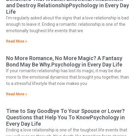
and Destroy RelationshipPsychology in Every Day
Life
I’m regularly asked about the signs that a love relationship is bad
enough to leave it. Ending a romantic relationship is one of the
emotionally toughest life events that we
Read More »
No More Romance, No More Magic? A Fantasy
Bond May Be Why.Psychology in Every Day Life
If your romantic relationship has lost its magic, it may be due
more to the emotional dynamics that brought you together, than
to a stressful lifestyle that now makes you
Read More »
Time to Say Goodbye To Your Spouse or Lover?
Questions that Help You To KnowPsychology in
Every Day Life
Ending a love relationship is one of the toughest life events that