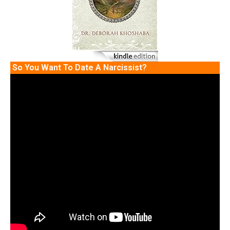
So You Want To Date A Narcissist?