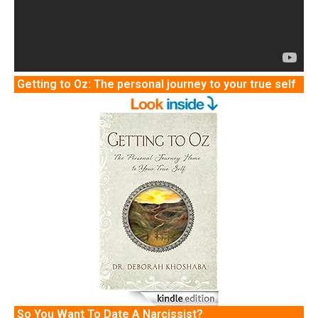
Getting to Oz: The personal journey to your true self
So You Want To Date A Narcissist?