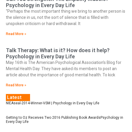
Psychology in Every Day Life
“Perhaps the most important thing we bring to another person is
the silence in us, not the sort of silence that is filled with
unspoken criticism or hard withdrawal. It
Read More »
Talk Therapy: What is it? How does it help?
Psychology in Every Day Life
May 16th is The American Psychological Association’s Blog for
Mental Health Day. They have asked its members to post an
article about the importance of good mental health. To kick
Read More »
Latest
NIEAseal-2014-Winner-VSM | Psychology in Every Day Life
Getting to Oz Receives Two 2016 Publishing Book AwardsPsychology in
Every Day Life