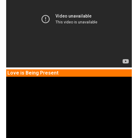
Love is Being Present