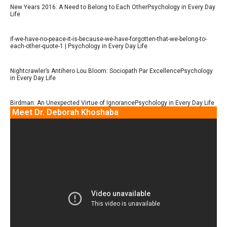
New Years 2016: A Need to Belong to Each OtherPsychology in Every Day
Life
if-we-have-no-peace-it-is-because-we-have-forgotten-that-we-belong-to-
each-other-quote-1 | Psychology in Every Day Life
Nightcrawler’s Antihero Lou Bloom: Sociopath Par ExcellencePsychology
in Every Day Life
Birdman: An Unexpected Virtue of IgnorancePsychology in Every Day Life
Meet Dr. Deborah Khoshaba