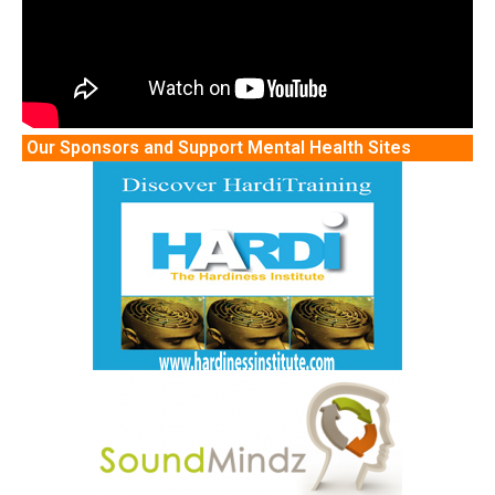
Our Sponsors and Support Mental Health Sites