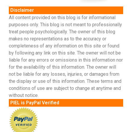
Disclaimer
All content provided on this blog is for informational
purposes only. This blog is not meant to professionally
treat people psychologically. The owner of this blog
makes no representations as to the accuracy or
completeness of any information on this site or found
by following any link on this site. The owner will not be
liable for any errors or omissions in this information nor
for the availability of this information. The owner will
not be liable for any losses, injuries, or damages from
the display or use of this information. These terms and
conditions of use are subject to change at anytime and
without notice.
PIEL is PayPal Verified