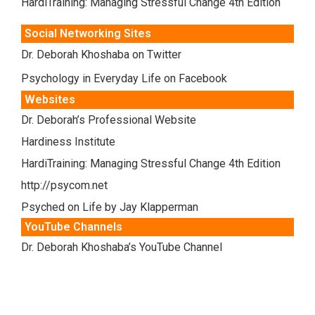
HardiTraining: Managing Stressful Change 4th Edition
Social Networking Sites
Dr. Deborah Khoshaba on Twitter
Psychology in Everyday Life on Facebook
Websites
Dr. Deborah’s Professional Website
Hardiness Institute
HardiTraining: Managing Stressful Change 4th Edition
http://psycom.net
Psyched on Life by Jay Klapperman
YouTube Channels
Dr. Deborah Khoshaba’s YouTube Channel