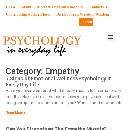
Home
About
Meet Dr. Deborah Khoshaba
Contact Us
Contributing Author Bios »
Dr. Deborah’s Words of Wisdom
Search
Category: Empathy
7 Signs of Emotional WellnessPsychology in
Every Day Life
Have you ever wondered what it really means to be emotionally
healthy? Have you ever wondered how your psychological well-
being compares to others around you? When I meet new people
Read More »
Can You Strengthen The Empathy Muscle?