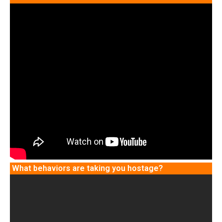
What behaviors are taking you hostage?