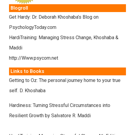
Blogroll
Get Hardy: Dr. Deborah Khoshaba’s Blog on
PsychologyToday.com
HardiTraining: Managing Stress Change, Khoshaba &
Maddi
http://Www.psycom.net
Links to Books
Getting to Oz: The personal journey home to your true
self. D. Khoshaba
Hardiness: Turning Stressful Circumstances into
Resilient Growth by Salvatore R. Maddi