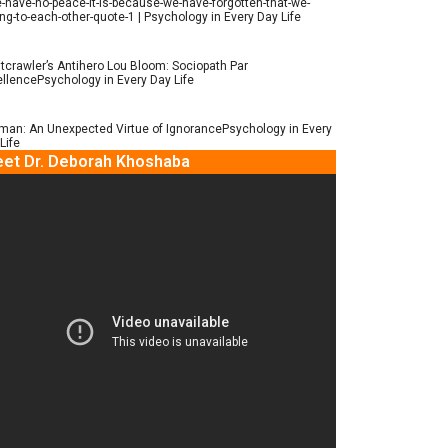
e-have-no-peace-it-is-because-we-have-forgotten-that-we-
ng-to-each-other-quote-1 | Psychology in Every Day Life
tcrawler’s Antihero Lou Bloom: Sociopath Par
llencePsychology in Every Day Life
man: An Unexpected Virtue of IgnorancePsychology in Every
Life
et Dr. Deborah Khoshaba