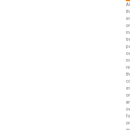
Al
th
i
on
m
t
p
o
m
r
th
c
in
o
an
ow
fo
o
in