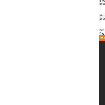
if-w
belo
Nigh
Exce
Bird
Day 
Me