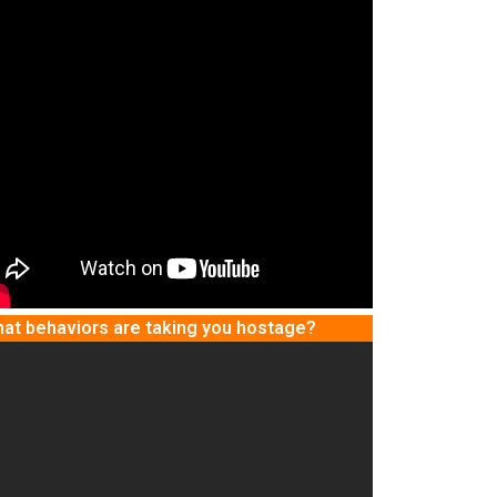
at behaviors are taking you hostage?