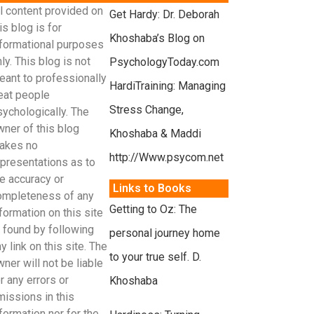
l content provided on
Get Hardy: Dr. Deborah
is blog is for
Khoshaba’s Blog on
nformational purposes
ly. This blog is not
PsychologyToday.com
eant to professionally
HardiTraining: Managing
reat people
Stress Change,
sychologically. The
wner of this blog
Khoshaba & Maddi
akes no
http://Www.psycom.net
epresentations as to
e accuracy or
Links to Books
ompleteness of any
Getting to Oz: The
formation on this site
r found by following
personal journey home
y link on this site. The
to your true self. D.
ner will not be liable
r any errors or
Khoshaba
missions in this
formation nor for the