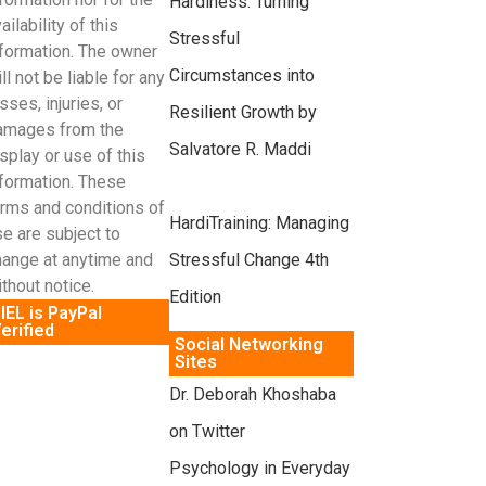
Hardiness: Turning
ailability of this
Stressful
nformation. The owner
Circumstances into
ll not be liable for any
sses, injuries, or
Resilient Growth by
amages from the
Salvatore R. Maddi
splay or use of this
nformation. These
erms and conditions of
HardiTraining: Managing
e are subject to
Stressful Change 4th
hange at anytime and
thout notice.
Edition
IEL is PayPal
erified
Social Networking
Sites
Dr. Deborah Khoshaba
on Twitter
Psychology in Everyday