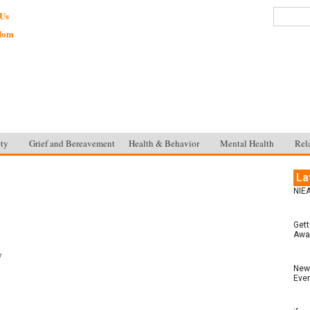
 Us
sdom
ty
Grief and Bereavement
Health & Behavior
Mental Health
Rel
La
NIEA
Gett
Awar
y
New 
Ever