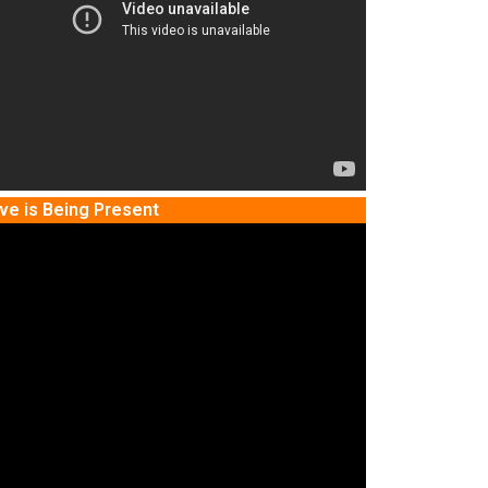
ve is Being Present