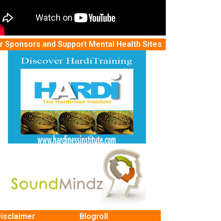
r Sponsors and Support Mental Health Sites
isclaimer
Blogroll