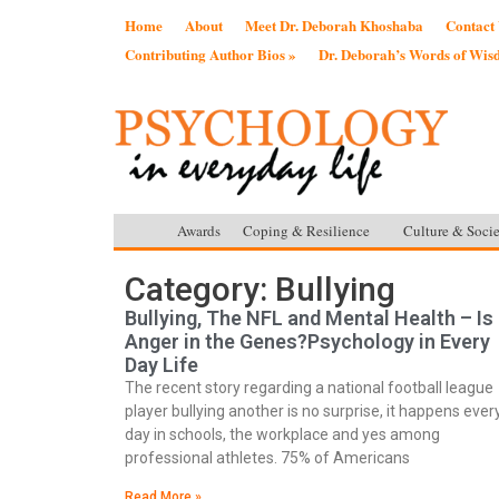
Home
About
Meet Dr. Deborah Khoshaba
Contact
Contributing Author Bios »
Dr. Deborah’s Words of Wi
Awards
Coping & Resilience
Culture & Socie
Category: Bullying
Bullying, The NFL and Mental Health – Is
Anger in the Genes?Psychology in Every
Day Life
The recent story regarding a national football league
player bullying another is no surprise, it happens ever
day in schools, the workplace and yes among
professional athletes. 75% of Americans
Read More »