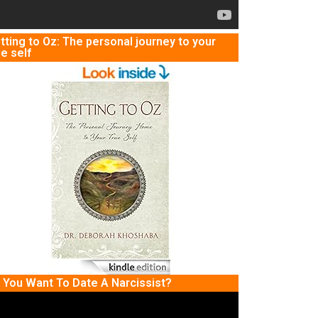
tting to Oz: The personal journey to your
ue self
 You Want To Date A Narcissist?