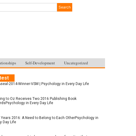
Search
ationships
Self-Development
Uncategorized
test
seal-2014-Winner-VSM | Psychology in Every Day Life
ing to Oz Receives Two 2016 Publishing Book
dsPsychology in Every Day Life
Years 2016: A Need to Belong to Each OtherPsychology in
y Day Life