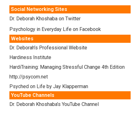
Social Networking Sites
Dr. Deborah Khoshaba on Twitter
Psychology in Everyday Life on Facebook
Websites
Dr. Deborah’s Professional Website
Hardiness Institute
HardiTraining: Managing Stressful Change 4th Edition
http://psycom.net
Psyched on Life by Jay Klapperman
YouTube Channels
Dr. Deborah Khoshaba’s YouTube Channel