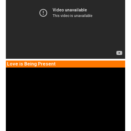
Love is Being Present