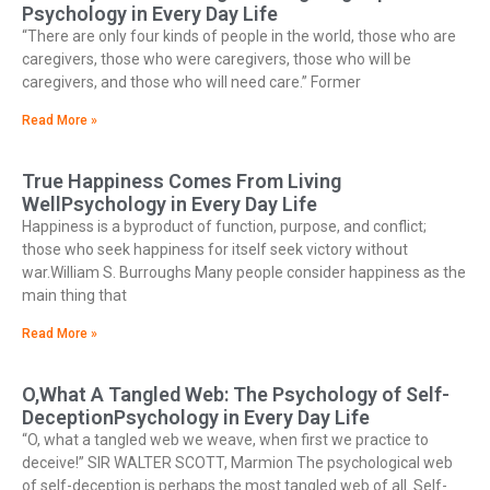
Psychology in Every Day Life
“There are only four kinds of people in the world, those who are
caregivers, those who were caregivers, those who will be
caregivers, and those who will need care.” Former
Read More »
True Happiness Comes From Living
WellPsychology in Every Day Life
Happiness is a byproduct of function, purpose, and conflict;
those who seek happiness for itself seek victory without
war.William S. Burroughs Many people consider happiness as the
main thing that
Read More »
O,What A Tangled Web: The Psychology of Self-
DeceptionPsychology in Every Day Life
“O, what a tangled web we weave, when first we practice to
deceive!” SIR WALTER SCOTT, Marmion The psychological web
of self-deception is perhaps the most tangled web of all. Self-