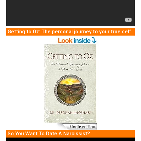
Getting to Oz: The personal journey to your true self
So You Want To Date A Narcissist?