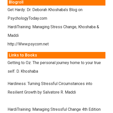
Blogroll
Get Hardy: Dr. Deborah Khoshaba’s Blog on
PsychologyToday.com
HardiTraining: Managing Stress Change, Khoshaba &
Maddi
http://Www.psycom.net
Links to Books
Getting to Oz: The personal journey home to your true
self. D. Khoshaba
Hardiness: Turning Stressful Circumstances into
Resilient Growth by Salvatore R. Maddi
HardiTraining: Managing Stressful Change 4th Edition