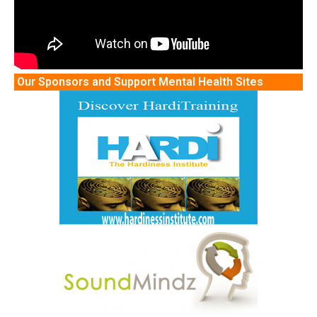
Our Sponsors and Support Mental Health Sites