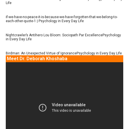
Life
if-we-have-no-peace-it-is-because-we-have-forgotten-that-we-belong-to-
each-other-quote-1 | Psychology in Every Day Life
Nightcrawler’s Antihero Lou Bloom: Sociopath Par ExcellencePsychology
in Every Day Life
Birdman: An Unexpected Virtue of IgnorancePsychology in Every Day Life
Meet Dr. Deborah Khoshaba