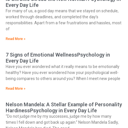
Every Day Life
For many of us, a good day means that we stayed on schedule,
worked through deadlines, and completed the day’s
responsibilities. Apart from a few frustrations and hassles, most
of
Read More »
7 Signs of Emotional WellnessPsychology in
Every Day Life
Have you ever wondered what it really means to be emotionally
healthy? Have you ever wondered how your psychological well-
being compares to others around you? When I meet new people
Read More »
Nelson Mandela: A Stellar Example of Personality
HardinessPsychology in Every Day Life
“Do not judge me by my successes, judge me by how many
times I fell down and got back up again.” Nelson Mandela Sadly,