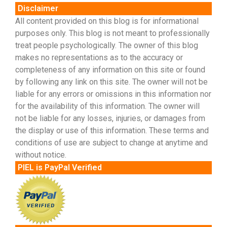
Disclaimer
All content provided on this blog is for informational
purposes only. This blog is not meant to professionally
treat people psychologically. The owner of this blog
makes no representations as to the accuracy or
completeness of any information on this site or found
by following any link on this site. The owner will not be
liable for any errors or omissions in this information nor
for the availability of this information. The owner will
not be liable for any losses, injuries, or damages from
the display or use of this information. These terms and
conditions of use are subject to change at anytime and
without notice.
PIEL is PayPal Verified