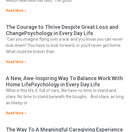
Nelson Mandela has died. The good
Read More »
The Courage to Thrive Despite Great Loss and
ChangePsychology in Every Day Life
“Can you imagine flying over a war and you know you can never
look down? You have to look forward, or you’ll never get home.
What could be braver than
Read More »
A New, Awe-Inspiring Way To Balance Work With
Home LifePsychology in Every Day Life
What is this life if, full of care, We have no time to stand and
stare. No time to stand beneath the boughs, And stare, as long
as sheep or
Read More »
The Way To A Meaningful Caregiving Experience