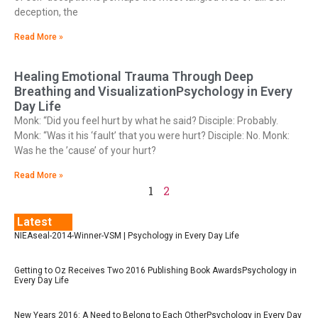
deception, the
Read More »
Healing Emotional Trauma Through Deep
Breathing and VisualizationPsychology in Every
Day Life
Monk: “Did you feel hurt by what he said? Disciple: Probably.
Monk: “Was it his ‘fault’ that you were hurt? Disciple: No. Monk:
Was he the ’cause’ of your hurt?
Read More »
1
2
Latest
NIEAseal-2014-Winner-VSM | Psychology in Every Day Life
Getting to Oz Receives Two 2016 Publishing Book AwardsPsychology in
Every Day Life
New Years 2016: A Need to Belong to Each OtherPsychology in Every Day