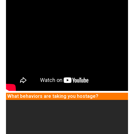
What behaviors are taking you hostage?