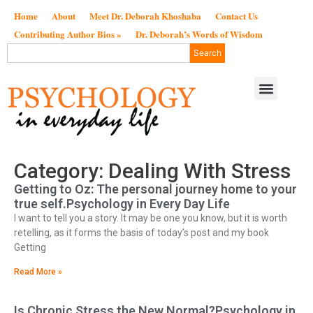
Home
About
Meet Dr. Deborah Khoshaba
Contact Us
Contributing Author Bios »
Dr. Deborah’s Words of Wisdom
Search
Category: Dealing With Stress
Getting to Oz: The personal journey home to your
true self.Psychology in Every Day Life
I want to tell you a story. It may be one you know, but it is worth
retelling, as it forms the basis of today’s post and my book
Getting
Read More »
Is Chronic Stress the New Normal?Psychology in