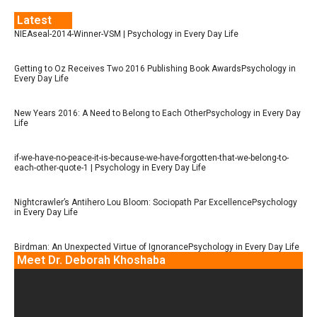
Latest
NIEAseal-2014-Winner-VSM | Psychology in Every Day Life
Getting to Oz Receives Two 2016 Publishing Book AwardsPsychology in
Every Day Life
New Years 2016: A Need to Belong to Each OtherPsychology in Every Day
Life
if-we-have-no-peace-it-is-because-we-have-forgotten-that-we-belong-to-
each-other-quote-1 | Psychology in Every Day Life
Nightcrawler’s Antihero Lou Bloom: Sociopath Par ExcellencePsychology
in Every Day Life
Birdman: An Unexpected Virtue of IgnorancePsychology in Every Day Life
Meet Dr. Deborah Khoshaba