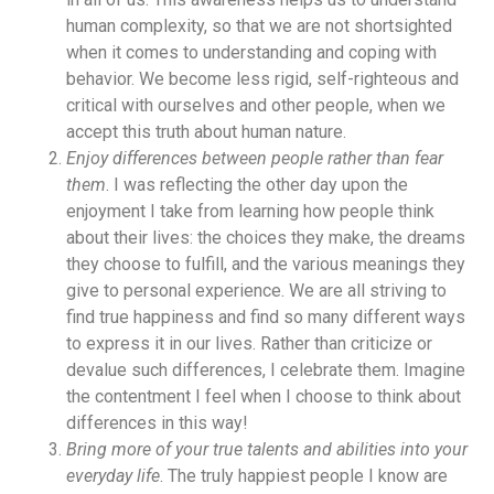
human complexity, so that we are not shortsighted
when it comes to understanding and coping with
behavior. We become less rigid, self-righteous and
critical with ourselves and other people, when we
accept this truth about human nature.
Enjoy differences between people rather than fear
them
. I was reflecting the other day upon the
enjoyment I take from learning how people think
about their lives: the choices they make, the dreams
they choose to fulfill, and the various meanings they
give to personal experience. We are all striving to
find true happiness and find so many different ways
to express it in our lives. Rather than criticize or
devalue such differences, I celebrate them. Imagine
the contentment I feel when I choose to think about
differences in this way!
Bring more of your true talents and abilities into your
everyday life
. The truly happiest people I know are