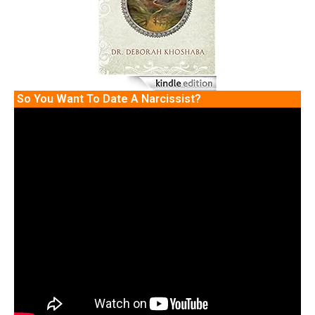
So You Want To Date A Narcissist?