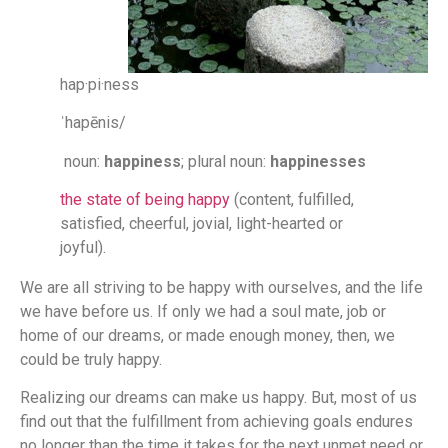
hap·pi·ness
ˈhapēnis/
noun:
happiness
; plural noun:
happinesses
the state of being happy
(content, fulfilled,
satisfied, cheerful, jovial, light-hearted or
joyful).
We are all striving to be happy with ourselves, and the life
we have before us. If only we had a soul mate, job or
home of our dreams, or made enough money, then, we
could be truly happy.
Realizing our dreams can make us happy. But, most of us
find out that the fulfillment from achieving goals endures
no longer than the time it takes for the next unmet need or