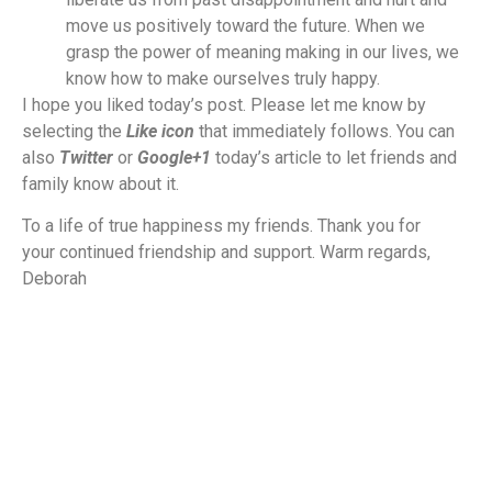
move us positively toward the future. When we
grasp the power of meaning making in our lives, we
know how to make ourselves truly happy.
I hope you liked today’s post. Please let me know by
selecting the
Like icon
that immediately follows. You can
also
Twitter
or
Google+1
today’s article to let friends and
family know about it.
To a life of true happiness my friends. Thank you for
your continued friendship and support. Warm regards,
Deborah