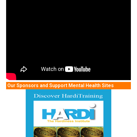
Our Sponsors and Support Mental Health Sites