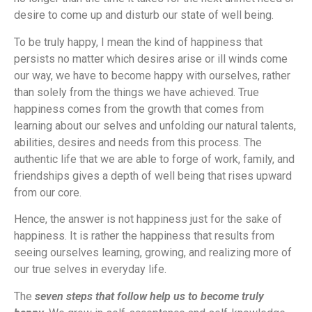
desire to come up and disturb our state of well being.
To be truly happy, I mean the kind of happiness that
persists no matter which desires arise or ill winds come
our way, we have to become happy with ourselves, rather
than solely from the things we have achieved. True
happiness comes from the growth that comes from
learning about our selves and unfolding our natural talents,
abilities, desires and needs from this process. The
authentic life that we are able to forge of work, family, and
friendships gives a depth of well being that rises upward
from our core.
Hence, the answer is not happiness just for the sake of
happiness. It is rather the happiness that results from
seeing ourselves learning, growing, and realizing more of
our true selves in everyday life.
The
seven steps that follow help us to become truly