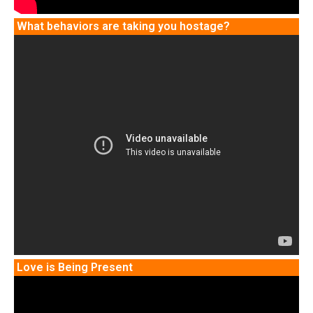
What behaviors are taking you hostage?
Love is Being Present