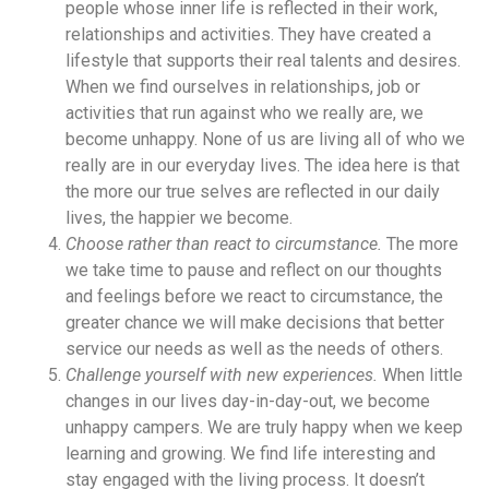
people whose inner life is reflected in their work,
relationships and activities. They have created a
lifestyle that supports their real talents and desires.
When we find ourselves in relationships, job or
activities that run against who we really are, we
become unhappy. None of us are living all of who we
really are in our everyday lives. The idea here is that
the more our true selves are reflected in our daily
lives, the happier we become.
Choose rather than react to circumstance.
The more
we take time to pause and reflect on our thoughts
and feelings before we react to circumstance, the
greater chance we will make decisions that better
service our needs as well as the needs of others.
Challenge yourself with new experiences.
When little
changes in our lives day-in-day-out, we become
unhappy campers. We are truly happy when we keep
learning and growing. We find life interesting and
stay engaged with the living process. It doesn’t