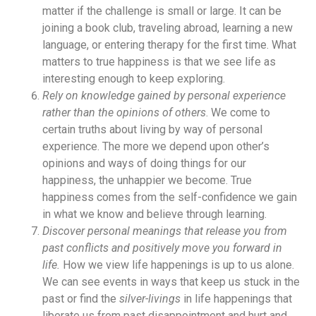
matter if the challenge is small or large. It can be
joining a book club, traveling abroad, learning a new
language, or entering therapy for the first time. What
matters to true happiness is that we see life as
interesting enough to keep exploring.
Rely on knowledge gained by personal experience
rather than the opinions of others
. We come to
certain truths about living by way of personal
experience. The more we depend upon other’s
opinions and ways of doing things for our
happiness, the unhappier we become. True
happiness comes from the self-confidence we gain
in what we know and believe through learning.
Discover personal meanings that release you from
past conflicts and positively move you forward in
life.
How we view life happenings is up to us alone.
We can see events in ways that keep us stuck in the
past or find the
silver-livings
in life happenings that
liberate us from past disappointment and hurt and