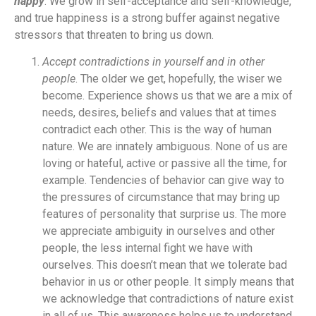
happy
. We grow in self-acceptance and self-knowledge,
and true happiness is a strong buffer against negative
stressors that threaten to bring us down.
Accept contradictions in yourself and in other
people
. The older we get, hopefully, the wiser we
become. Experience shows us that we are a mix of
needs, desires, beliefs and values that at times
contradict each other. This is the way of human
nature. We are innately ambiguous. None of us are
loving or hateful, active or passive all the time, for
example. Tendencies of behavior can give way to
the pressures of circumstance that may bring up
features of personality that surprise us. The more
we appreciate ambiguity in ourselves and other
people, the less internal fight we have with
ourselves. This doesn’t mean that we tolerate bad
behavior in us or other people. It simply means that
we acknowledge that contradictions of nature exist
in all of us. This awareness helps us to understand