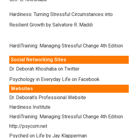
Hardiness: Turning Stressful Circumstances into
Resilient Growth by Salvatore R. Maddi
HardiTraining: Managing Stressful Change 4th Edition
Social Networking Sites
Dr. Deborah Khoshaba on Twitter
Psychology in Everyday Life on Facebook
Websites
Dr. Deborah’s Professional Website
Hardiness Institute
HardiTraining: Managing Stressful Change 4th Edition
http://psycom.net
Psyched on Life by Jay Klapperman