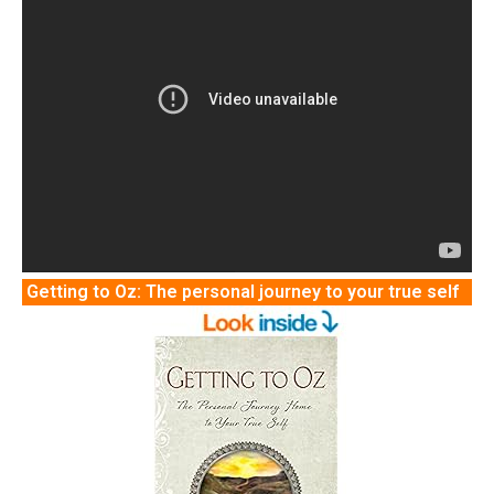
Getting to Oz: The personal journey to your true self