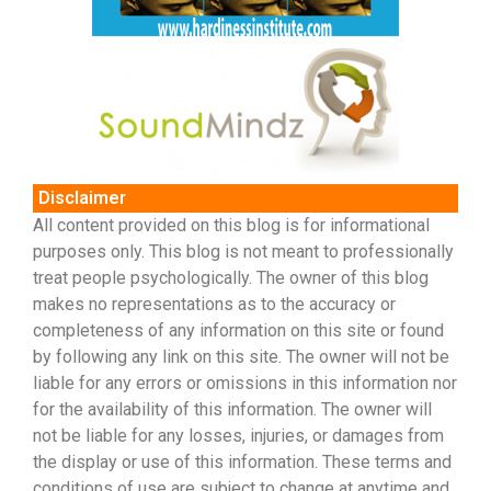
Disclaimer
All content provided on this blog is for informational
purposes only. This blog is not meant to professionally
treat people psychologically. The owner of this blog
makes no representations as to the accuracy or
completeness of any information on this site or found
by following any link on this site. The owner will not be
liable for any errors or omissions in this information nor
for the availability of this information. The owner will
not be liable for any losses, injuries, or damages from
the display or use of this information. These terms and
conditions of use are subject to change at anytime and