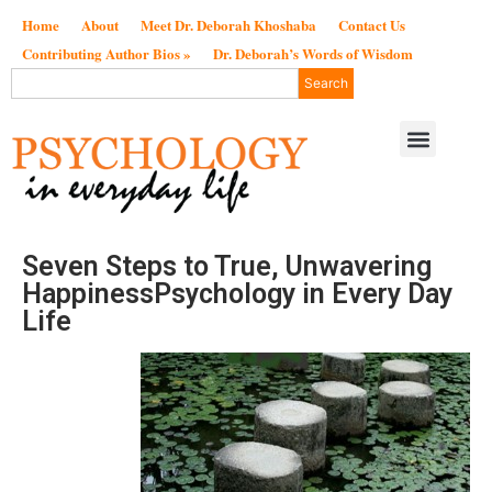
Home
About
Meet Dr. Deborah Khoshaba
Contact Us
Contributing Author Bios »
Dr. Deborah’s Words of Wisdom
Search
Seven Steps to True, Unwavering
HappinessPsychology in Every Day
Life