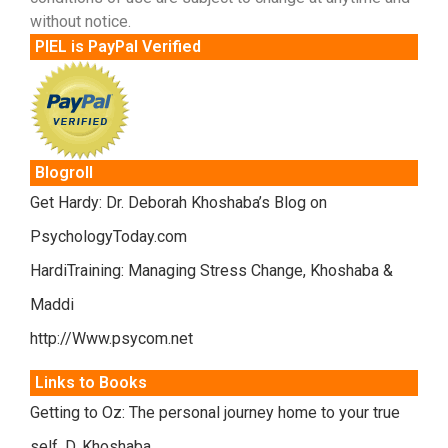
without notice.
PIEL is PayPal Verified
Blogroll
Get Hardy: Dr. Deborah Khoshaba’s Blog on
PsychologyToday.com
HardiTraining: Managing Stress Change, Khoshaba &
Maddi
http://Www.psycom.net
Links to Books
Getting to Oz: The personal journey home to your true
self. D. Khoshaba