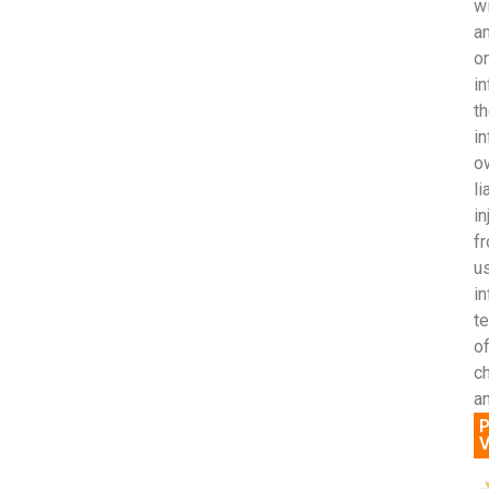
wi
an
o
in
th
in
ow
li
in
fr
us
i
t
of
c
an
P
V