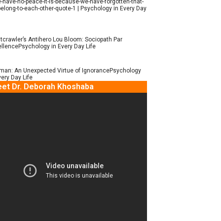
e-have-no-peace-it-is-because-we-have-forgotten-that-
elong-to-each-other-quote-1 | Psychology in Every Day
tcrawler’s Antihero Lou Bloom: Sociopath Par
llencePsychology in Every Day Life
man: An Unexpected Virtue of IgnorancePsychology
very Day Life
et Dr. Deborah Khoshaba