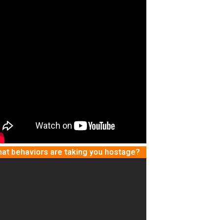
at behaviors are taking you hostage?