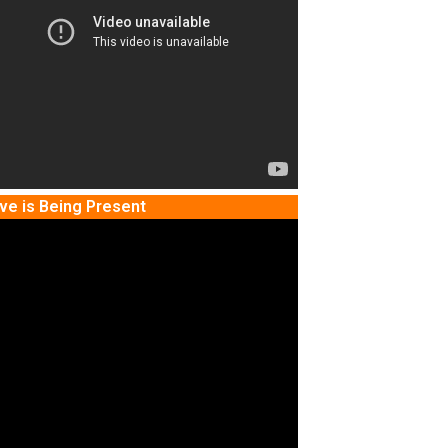
ve is Being Present