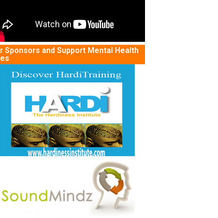
r Sponsors and Support Mental Health
tes