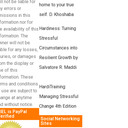
ll not be liable for
home to your true
y errors or
self. D. Khoshaba
missions in this
formation nor for
Hardiness: Turning
e availability of this
formation. The
Stressful
ner will not be
Circumstances into
able for any losses,
juries, or damages
Resilient Growth by
om the display or
Salvatore R. Maddi
e of this
nformation. These
erms and conditions
HardiTraining:
 use are subject to
Managing Stressful
hange at anytime
d without notice.
Change 4th Edition
IEL is PayPal
erified
Social Networking
Sites