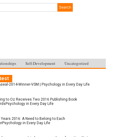
Search
ationships
Self-Development
Uncategorized
test
seal-2014-Winner-VSM | Psychology in Every Day Life
ing to Oz Receives Two 2016 Publishing Book
dsPsychology in Every Day Life
Years 2016: A Need to Belong to Each
rPsychology in Every Day Life