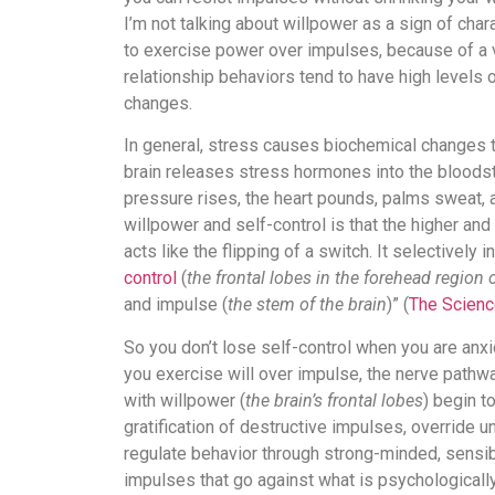
I’m not talking about willpower as a sign of chara
to exercise power over impulses, because of a v
relationship behaviors tend to have high levels o
changes.
In general, stress causes biochemical changes tha
brain releases stress hormones into the bloodstr
pressure rises, the heart pounds, palms sweat, 
willpower and self-control is that the higher and
acts like the flipping of a switch. It selectively 
control
(
the frontal lobes in the forehead region o
and impulse (
the stem of the brain
)” (
The Scienc
So you don’t lose self-control when you are anx
you exercise will over impulse, the nerve pathwa
with willpower (
the brain’s frontal lobes
) begin t
gratification of destructive impulses, override u
regulate behavior through strong-minded, sensib
impulses that go against what is psychologically 