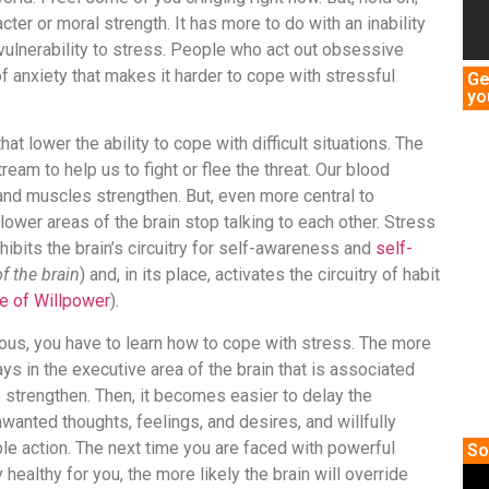
cter or moral strength. It has more to do with an inability
ulnerability to stress. People who act out obsessive
f anxiety that makes it harder to cope with stressful
Ge
yo
t lower the ability to cope with difficult situations. The
eam to help us to fight or flee the threat. Our blood
and muscles strengthen. But, even more central to
 lower areas of the brain stop talking to each other. Stress
inhibits the brain’s circuitry for self-awareness and
self-
f the brain
) and, in its place, activates the circuitry of habit
e of Willpower
).
ious, you have to learn how to cope with stress. The more
ys in the executive area of the brain that is associated
o strengthen. Then, it becomes easier to delay the
nwanted thoughts, feelings, and desires, and willfully
le action. The next time you are faced with powerful
So
healthy for you, the more likely the brain will override