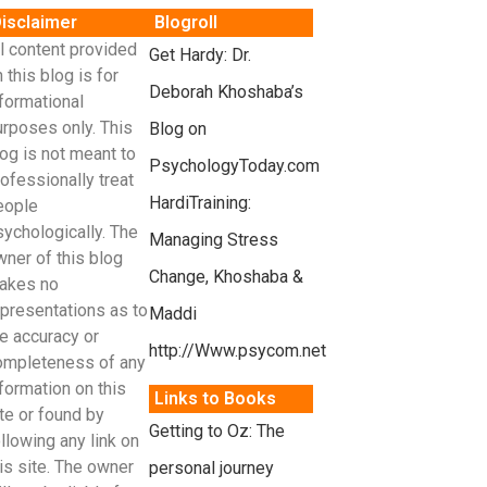
isclaimer
Blogroll
l content provided
Get Hardy: Dr.
 this blog is for
Deborah Khoshaba’s
formational
urposes only. This
Blog on
og is not meant to
PsychologyToday.com
ofessionally treat
HardiTraining:
eople
sychologically. The
Managing Stress
wner of this blog
Change, Khoshaba &
akes no
epresentations as to
Maddi
e accuracy or
http://Www.psycom.net
ompleteness of any
formation on this
Links to Books
te or found by
Getting to Oz: The
llowing any link on
is site. The owner
personal journey