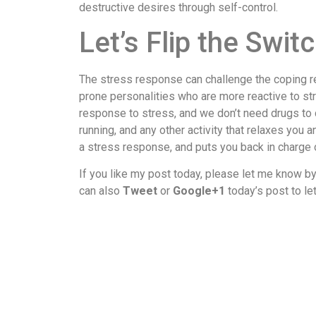
destructive desires through self-control.
Let’s Flip the Swit
The stress response can challenge the coping re
prone personalities who are more reactive to st
response to stress, and we don’t need drugs to 
running, and any other activity that relaxes yo
a stress response, and puts you back in charge o
If you like my post today, please let me know b
can also
Tweet
or
Google+1
today’s post to le