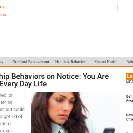
 Us
sdom
ty
Grief and Bereavement
Health & Behavior
Mental Health
Rel
hip Behaviors on Notice: You Are
La
Every Day Life
NIEA
led, or
Gett
Awar
ter an
r, but could
New 
o get rid of
Othe
uldn’t
x over-