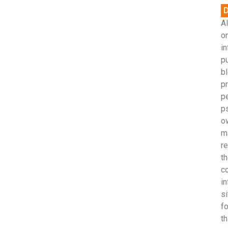
D
Al
on
in
p
bl
pr
p
p
o
m
r
th
c
in
si
fo
th