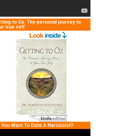
tting to Oz: The personal journey to
ur true self
 You Want To Date A Narcissist?