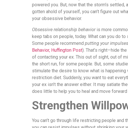
powered you. But, now that the storm’s settled, 
gotten ahold of yourself, you can’t figure out wh
your obsessive behavior.
Obsessive relationship behavior
is more common 
keep tabs on people, today. What can you do to
Some people recommend
putting your impulses
Behavior, Huffington Post
). That’s right—hide th
of contacting your ex. This out of sight, out of 
the short run, for some people. But, some studie
stimulate the desire to know what is happening 
restriction diet. Suddenly, you want to eat everyt
your ex isn’t the answer either. It may satiate th
does little to help you to heal and move forward 
Strengthen Willpo
You can’t go through life restricting people and 
you can resist impulses without shrinking your wo