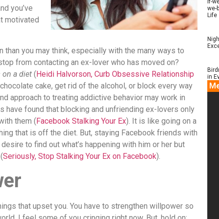
if-w
and you’ve
we-b
Life
at motivated
Nigh
Exce
than you may think, especially with the many ways to
 stop from contacting an ex-lover who has moved on?
Bird
 on a diet
(
Heidi Halvorson, Curb Obsessive Relationship
in E
e chocolate cake, get rid of the alcohol, or block every way
Me
mind approach to treating addictive behavior may work in
s have found that blocking and unfriending ex-lovers only
with them (
Facebook Stalking Your Ex
). It is like going on a
hing that is off the diet. But, staying Facebook friends with
e desire to find out what’s happening with him or her but
(
Seriously, Stop Stalking Your Ex on Facebook
).
wer
things that upset you. You have to strengthen willpower so
rld. I feel some of you cringing right now. But, hold on;