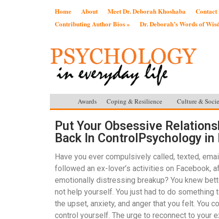
Home
About
Meet Dr. Deborah Khoshaba
Contact
Contributing Author Bios »
Dr. Deborah’s Words of Wi
Awards
Coping & Resilience
Culture & Socie
Put Your Obsessive Relations
Back In ControlPsychology in 
Have you ever compulsively called, texted, emai
followed an ex-lover’s activities on Facebook, af
emotionally distressing breakup? You knew bette
not help yourself. You just had to do something t
the upset, anxiety, and anger that you felt. You co
control yourself. The urge to reconnect to your e