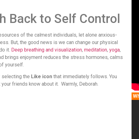
ch Back to Self Control
sources of the calmest individuals, let alone anxious-
ress. But, the good news is we can change our physical
do it.
Deep breathing and visualization
,
meditation
,
yoga
,
u and brings enjoyment reduces the stress hormones, calms
f yourself.
y selecting the
Like icon
that immediately follows. You
t your friends know about it. Warmly, Deborah.
Wh