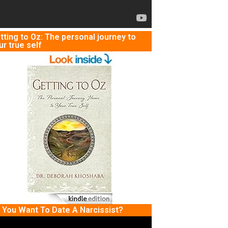
tting to Oz: The personal journey to
ur true self
 You Want To Date A Narcissist?