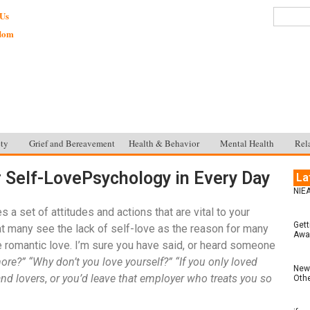
 Us
sdom
ty
Grief and Bereavement
Health & Behavior
Mental Health
Rel
r Self-LovePsychology in Every Day
La
NIEA
 a set of attitudes and actions that are vital to your
Gett
at many see the lack of self-love as the reason for many
Awar
e romantic love. I’m sure you have said, or heard someone
ore?” “Why don’t you love yourself?” “If you only loved
New 
and lovers
,
or you’d leave that employer who treats you so
Othe