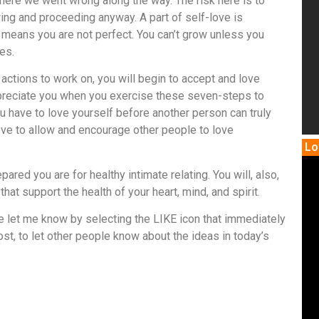
 where we went wrong along the way. The risk here is to
ing and proceeding anyway. A part of self-love is
means you are not perfect. You can’t grow unless you
es.
 actions to work on, you will begin to accept and love
preciate you when you exercise these seven-steps to
you have to love yourself before another person can truly
f-love to allow and encourage other people to love
Lo
ared you are for healthy intimate relating. You will, also,
hat support the health of your heart, mind, and spirit.
se let me know by selecting the LIKE icon that immediately
st, to let other people know about the ideas in today’s