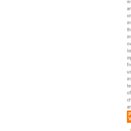
wi
an
o
in
th
in
ow
li
in
fr
us
i
t
of
c
an
P
V