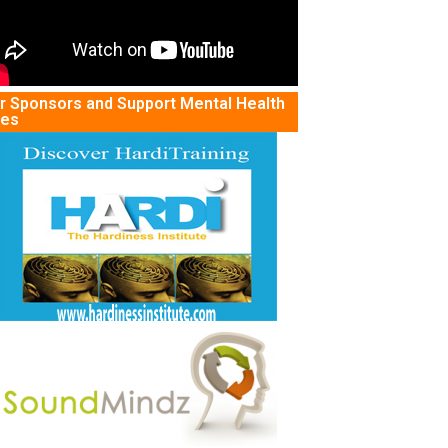
r Sponsors and Support Mental Health
tes