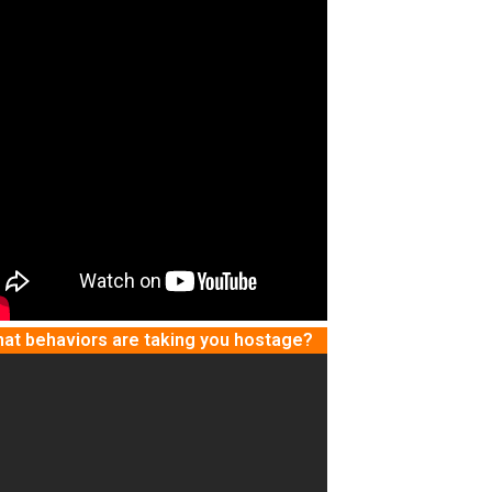
at behaviors are taking you hostage?