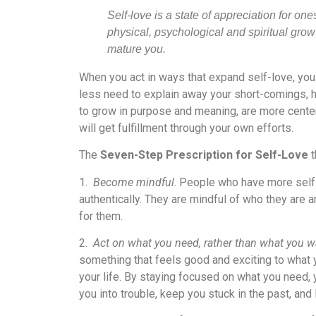
Self-love is a state of appreciation for on
physical, psychological and spiritual growt
mature you.
When you act in ways that expand self-love, yo
less need to explain away your short-comings, 
to grow in purpose and meaning, are more center
will get fulfillment through your own efforts.
The
Seven-Step
Prescription for Self-Love
t
1.
Become mindful
. People who have more self-
authentically. They are mindful of who they are 
for them.
2.
Act on what you need, rather than what you w
something that feels good and exciting to what 
your life. By staying focused on what you need, 
you into trouble, keep you stuck in the past, and