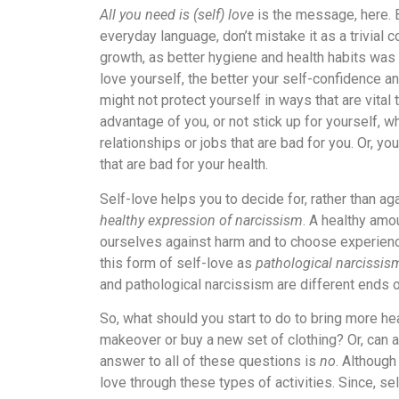
All you need is (self) love
is the message, here. B
everyday language, don’t mistake it as a trivial c
growth, as better hygiene and health habits was 
love yourself, the better your self-confidence a
might not protect yourself in ways that are vital
advantage of you, or not stick up for yourself, 
relationships or jobs that are bad for you. Or, yo
that are bad for your health.
Self-love helps you to decide for, rather than agai
healthy expression of narcissism
. A healthy amo
ourselves against harm and to choose experiences
this form of self-love as
pathological narcissis
and pathological narcissism are different ends 
So, what should you start to do to bring more hea
makeover or buy a new set of clothing? Or, can 
answer to all of these questions is
no
. Although
love through these types of activities. Since, se