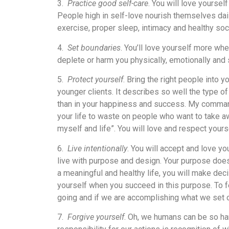
3.
Practice good self-care
. You will love yourse
People high in self-love nourish themselves daily
exercise, proper sleep, intimacy and healthy soci
4.
Set boundaries
. You’ll love yourself more whe
deplete or harm you physically, emotionally and 
5.
Protect yourself
. Bring the right people into yo
younger clients. It describes so well the type o
than in your happiness and success. My command 
your life to waste on people who want to take aw
myself and life”. You will love and respect yours
6.
Live intentionally
. You will accept and love y
live with purpose and design. Your purpose doesn’
a meaningful and healthy life, you will make dec
yourself when you succeed in this purpose. To 
going and if we are accomplishing what we set o
7.
Forgive yourself
. Oh, we humans can be so ha