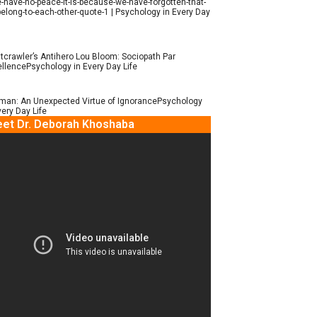
e-have-no-peace-it-is-because-we-have-forgotten-that-
elong-to-each-other-quote-1 | Psychology in Every Day
tcrawler’s Antihero Lou Bloom: Sociopath Par
llencePsychology in Every Day Life
man: An Unexpected Virtue of IgnorancePsychology
very Day Life
et Dr. Deborah Khoshaba