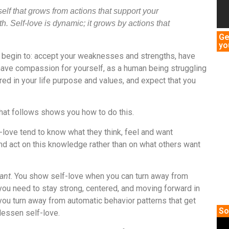
eself that grows from actions that support your
h. Self-love is dynamic; it grows by actions that
Ge
yo
u begin to: accept your weaknesses and strengths, have
have compassion for yourself, as a human being struggling
ed in your life purpose and values, and expect that you
hat follows
shows you how to do this.
love tend to know what they think, feel and want
and act on this knowledge rather than on what others want
ant
. You show self-love when you can turn away from
you need to stay strong, centered, and moving forward in
you turn away from automatic behavior patterns that get
So
 lessen self-love.