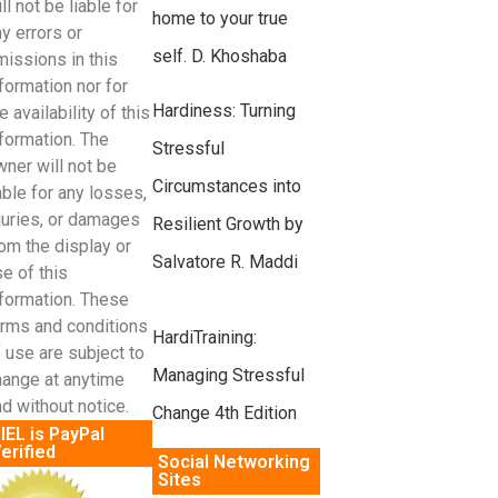
ll not be liable for
home to your true
y errors or
self. D. Khoshaba
missions in this
formation nor for
Hardiness: Turning
e availability of this
formation. The
Stressful
ner will not be
Circumstances into
able for any losses,
juries, or damages
Resilient Growth by
om the display or
Salvatore R. Maddi
e of this
nformation. These
erms and conditions
HardiTraining:
 use are subject to
Managing Stressful
hange at anytime
d without notice.
Change 4th Edition
IEL is PayPal
erified
Social Networking
Sites