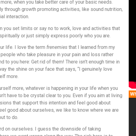
lf more, when you take better care of your basic needs.
 through growth promoting activities, like sound nutrition,
al interaction.
n you set limits or say no to work, love and activities that
spiritually or just simply express poorly who you are.
ur life. I love the term
frenemies
that I learned from my
f people who take pleasure in your pain and loss rather
to you here: Get rid of them! There isn’t enough time in
ay the shine on your face that says, “I genuinely love
elf more.
ourself more, whatever is happening in your life when you
Wh
t have to be crystal clear to you. Even if you aim at living
isions that support this intention and feel good about
feel good about ourselves, we like to know where we are
ut to do.
rd on ourselves. I guess the downside of taking