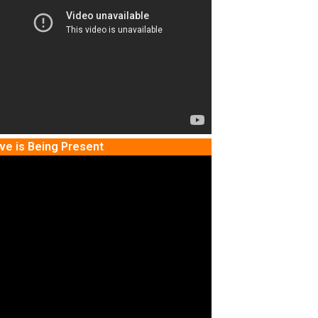
ve is Being Present