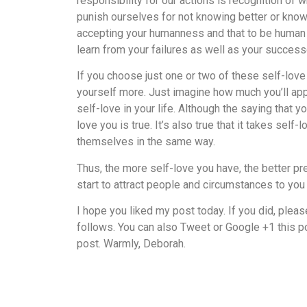
responsibility for our actions is recognition of
punish ourselves for not knowing better or know
accepting your humanness and that to be human 
learn from your failures as well as your success
If you choose just one or two of these self-love
yourself more. Just imagine how much you’ll ap
self-love in your life. Although the saying that 
love you is true. It’s also true that it takes sel
themselves in the same way.
Thus, the more self-love you have, the better prep
start to attract people and circumstances to you t
I hope you liked my post today. If you did, plea
follows. You can also Tweet or Google +1 this po
post. Warmly, Deborah.