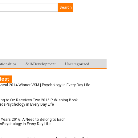
Search
ationships
Self-Development
Uncategorized
test
seal-2014-Winner-VSM | Psychology in Every Day Life
ing to Oz Receives Two 2016 Publishing Book
dsPsychology in Every Day Life
Years 2016: A Need to Belong to Each
rPsychology in Every Day Life