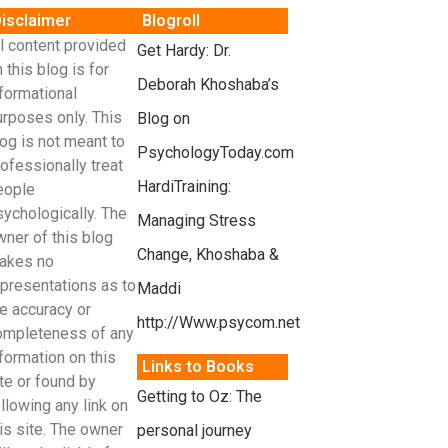
isclaimer
Blogroll
l content provided
Get Hardy: Dr.
 this blog is for
Deborah Khoshaba’s
formational
urposes only. This
Blog on
og is not meant to
PsychologyToday.com
ofessionally treat
HardiTraining:
eople
sychologically. The
Managing Stress
wner of this blog
Change, Khoshaba &
akes no
epresentations as to
Maddi
e accuracy or
http://Www.psycom.net
ompleteness of any
formation on this
Links to Books
te or found by
Getting to Oz: The
llowing any link on
is site. The owner
personal journey