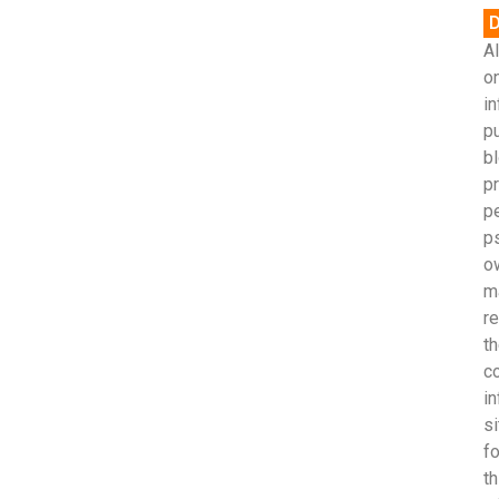
D
Al
on
in
p
bl
pr
p
p
o
m
r
th
c
in
si
fo
th