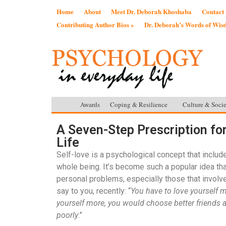
Home
About
Meet Dr. Deborah Khoshaba
Contact
Contributing Author Bios »
Dr. Deborah’s Words of Wi
Awards
Coping & Resilience
Culture & Socie
A Seven-Step Prescription fo
Life
Self-love is a psychological concept that includes
whole being. It’s become such a popular idea th
personal problems, especially those that involv
say to you, recently: “
You have to love yourself m
yourself more, you would choose better friends 
poorly
.”