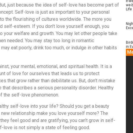
if-w
ut, just because the idea of self-love has become part of
we-b
Life
oncept. Self-love is just as important to your personal
to the flourishing of cultures worldwide. The more you
Nigh
nd self-esteem. If you don’t love yourself enough, you
Exce
 to your welfare and growth. You may let other people take
when needed. You may stay too long in romantic
Bird
in E
u may eat poorly, drink too much, or indulge in other habits
Me
nst, your mental, emotional, and spiritual health. It is a
unt of love for ourselves that leads us to protect
 that grow rather than debilitate us. But, don’t mistake
m
that describes a serious personality disorder. Healthy
of the self-love phenomenon.
lthy self-love into your life? Should you get a beauty
a new relationship make you love yourself more? The
 they feel good and are gratifying, you can’t grow in self-
lf-love is not simply a state of feeling good.